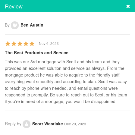
Review
By
Ben Austin
Nov 6, 2023
The Best Products and Service
This was our 3rd mortgage with Scott and his team and they
provided an excellent solution and service as always. From the
mortgage product he was able to acquire to the friendly staff,
everything went smoothly and according to plan. Scott was easy
to reach by phone when needed, and email questions were
responded to promptly. Be sure to reach out to Scott or his team
if you’re in need of a mortgage, you won’t be disappointed!
Reply by
Scott Westlake
Dec 20, 2023