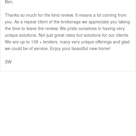
Ben,
Thanks so much for the kind review. It means a lot coming from
you. As a repeat client of the brokerage we appreciate you taking
the time to leave the review. We pride ourselves in having very
unique solutions. Not just great rates but solutions for our clients.
We are up to 139 + lenders, many very unique offerings and glad
we could be of service. Enjoy your beautiful new home!
SW