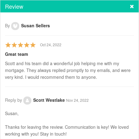
Review
By
Susan Sellers
Oct 24, 2022
Great team
Scott and his team did a wonderful job helping me with my
mortgage. They always replied promptly to my emails, and were
very kind. I would recommend them to anyone.
Reply by
Scott Westlake
Nov 24, 2022
Susan,
Thanks for leaving the review. Communication is key! We loved
working with you! Stay in touch!